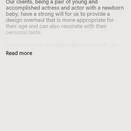
Our clients, being a pair of young and
accomplished actress and actor with a newborn
baby, have a strong will for us to provide a
design overhaul that is more appropriate for
their age and can also resonate with their
personal taste.
Our goal was to transform the space to fit our
clients’ simple but sophisticated lifestyle with a
Read more
current and timeless approach. Being on the
ground floor of the apartment block with low
ceiling height, part of our mission was to
overcome the reliance on artificial lighting,
enhancing the sense of light and airiness by
careful curation of materiality, details, and soft
furnishing, suitable for the family of 3 to enjoy
for years to come.
After stripping down all existing fittings and
decorative surfaces, we saw the opportunity to
rationalise and redefine the framework of the