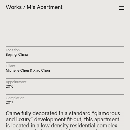
Close
Works
Selected Works
/
M's Apartment
Studio
News
Contact
Location
Beijing, China
Client
Michelle Chen & Xiao Chen
Appointment
2016
Completion
2017
Came fully decorated in a standard “glamorous
and luxury” development fit-out, this apartment
is located in a low density residential complex.